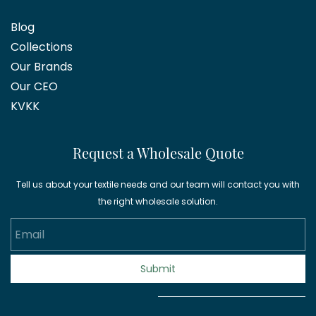
Blog
Collections
Our Brands
Our CEO
KVKK
Request a Wholesale Quote
Tell us about your textile needs and our team will contact you with
the right wholesale solution.
Email
Submit