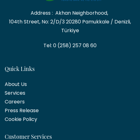
Address :
Akhan Neighborhood,
104th Street, No: 2/D/3
20280 Pamukkale / Denizli,
Türkiye
Tel: 0 (258) 257 08 60
Quick Links
About Us
Services
Career
s
Press Release
Cookie Policy
Customer Services