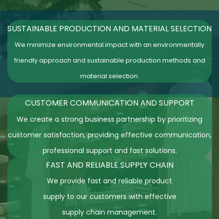
SUSTAINABLE PRODUCTION AND MATERIAL SELECTION
We minimize environmental impact with an environmentally
friendly approach and sustainable production methods and
material selection.
CUSTOMER COMMUNICATION AND
SUPPORT
We create a strong business partnership by prioritizing
customer satisfaction, providing effective communication,
professional support and fast solutions.
FAST AND RELIABLE SUPPLY CHAIN
We provide fast and reliable product
supply to our customers with effective
supply chain management.