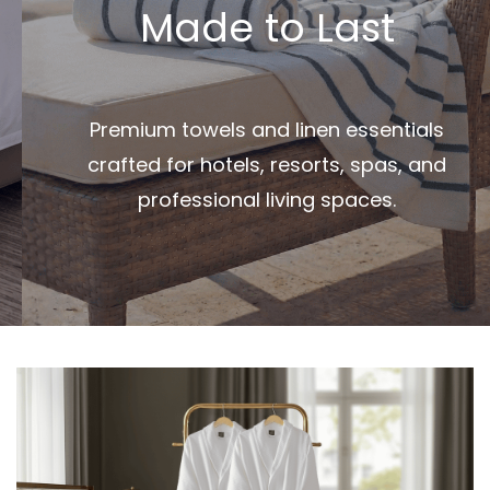
Made to Last
Premium towels and linen essentials
crafted for hotels, resorts, spas, and
professional living spaces.