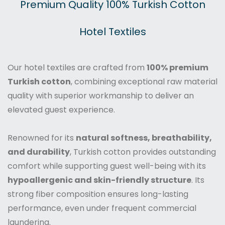
Premium Quality 100% Turkish Cotton
Hotel Textiles
Our hotel textiles are crafted from
100% premium
Turkish cotton
, combining exceptional raw material
quality with superior workmanship to deliver an
elevated guest experience.
Renowned for its
natural softness, breathability,
and durability
, Turkish cotton provides outstanding
comfort while supporting guest well-being with its
hypoallergenic and skin-friendly structure
. Its
strong fiber composition ensures long-lasting
performance, even under frequent commercial
laundering.