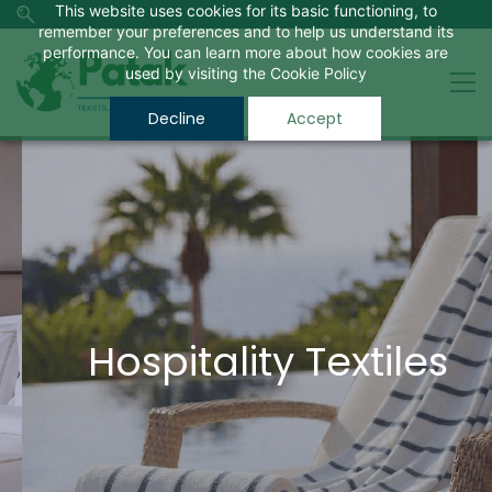
This website uses cookies for its basic functioning, to
remember your preferences and to help us understand its
performance. You can learn more about how cookies are
used by visiting the
Cookie Policy
Decline
Accept
Hospitality Textiles