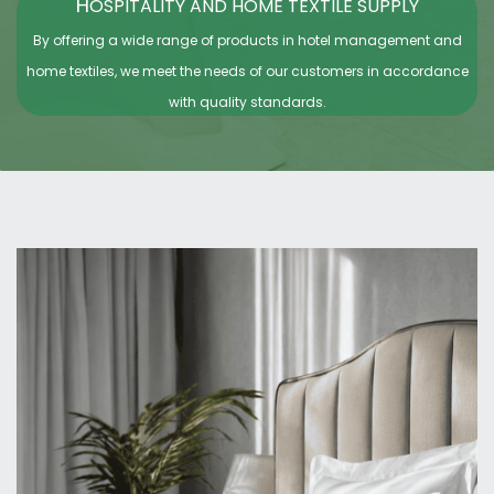
H
OSPITALITY AND HOME TEXTILE SUPPLY
By offering a wide range of products in hotel management and
home textiles, we meet the needs of our customers in accordance
with quality standards.