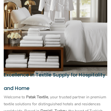
Excellence in Textile Supply for Hospitality
and Home
Welcome to
Patak Textile
, your trusted partner in premium
textile solutions for distinguished hotels and residences