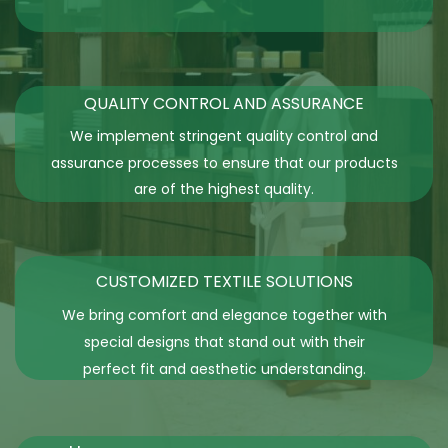
QUALITY CONTROL AND ASSURANCE
We implement stringent quality control and
assurance processes to ensure that our products
are of the highest quality.
CUSTOMIZED TEXTILE SOLUTIONS
We bring comfort and elegance together with
special designs that stand out with their
perfect fit and aesthetic understanding.