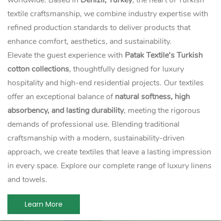
worldwide. Based in
Denizli, Turkey
, the heart of Turkish
textile craftsmanship, we combine industry expertise with
refined production standards to deliver products that
enhance comfort, aesthetics, and sustainability.
Elevate the guest experience with
Patak Textile’s Turkish
cotton collections
, thoughtfully designed for luxury
hospitality and high-end residential projects. Our textiles
offer an exceptional balance of
natural softness, high
absorbency, and lasting durability
, meeting the rigorous
demands of professional use. Blending traditional
craftsmanship with a modern, sustainability-driven
approach, we create textiles that leave a lasting impression
in every space. Explore our complete range of luxury linens
and towels.
Learn More