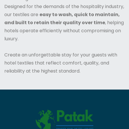
Designed for the demands of the hospitality industry,
our textiles are
easy to wash, quick to maintain,
and built to retain their quality over time
, helping
hotels operate efficiently without compromising on
luxury.
Create an unforgettable stay for your guests with
hotel textiles that reflect comfort, quality, and
reliability at the highest standard.